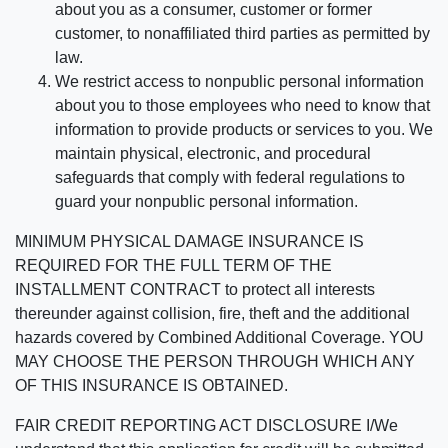
about you as a consumer, customer or former
customer, to nonaffiliated third parties as permitted by
law.
We restrict access to nonpublic personal information
about you to those employees who need to know that
information to provide products or services to you. We
maintain physical, electronic, and procedural
safeguards that comply with federal regulations to
guard your nonpublic personal information.
MINIMUM PHYSICAL DAMAGE INSURANCE IS
REQUIRED FOR THE FULL TERM OF THE
INSTALLMENT CONTRACT to protect all interests
thereunder against collision, fire, theft and the additional
hazards covered by Combined Additional Coverage. YOU
MAY CHOOSE THE PERSON THROUGH WHICH ANY
OF THIS INSURANCE IS OBTAINED.
FAIR CREDIT REPORTING ACT DISCLOSURE I/We