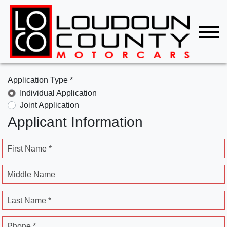
Application Type *
Individual Application
Joint Application
Applicant Information
First Name *
Middle Name
Last Name *
Phone *