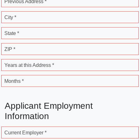
Previous Address *
City *
State *
ZIP *
Years at this Address *
Months *
Applicant Employment
Information
Current Employer *