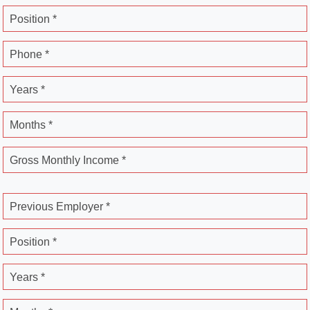
Position *
Phone *
Years *
Months *
Gross Monthly Income *
Previous Employer *
Position *
Years *