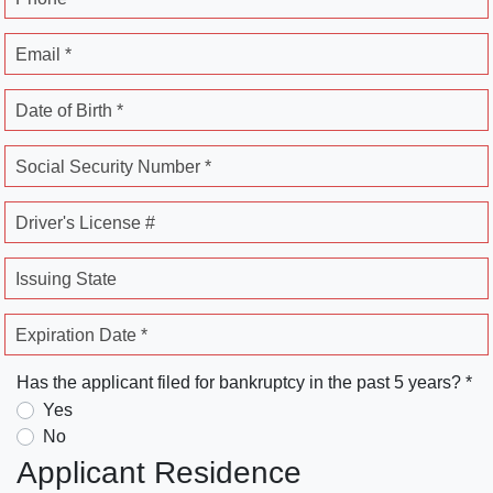
Email *
Date of Birth *
Social Security Number *
Driver's License #
Issuing State
Expiration Date *
Has the applicant filed for bankruptcy in the past 5 years? *
Yes
No
Applicant Residence