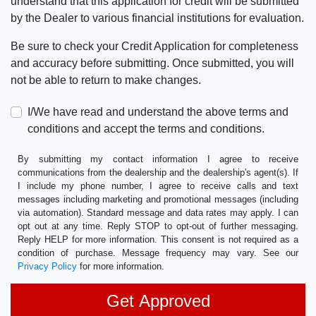
understand that this application for credit will be submitted
by the Dealer to various financial institutions for evaluation.
Be sure to check your Credit Application for completeness
and accuracy before submitting. Once submitted, you will
not be able to return to make changes.
I/We have read and understand the above terms and
conditions and accept the terms and conditions.
By submitting my contact information I agree to receive
communications from the dealership and the dealership's agent(s). If
I include my phone number, I agree to receive calls and text
messages including marketing and promotional messages (including
via automation). Standard message and data rates may apply. I can
opt out at any time. Reply STOP to opt-out of further messaging.
Reply HELP for more information. This consent is not required as a
condition of purchase. Message frequency may vary. See our
Privacy Policy
for more information.