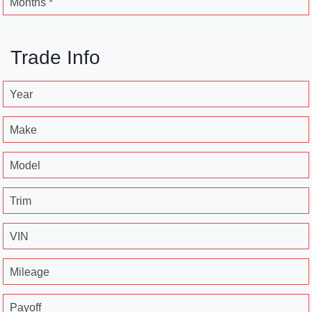
Months *
Trade Info
Year
Make
Model
Trim
VIN
Mileage
Payoff