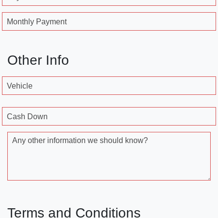
Monthly Payment
Other Info
Vehicle
Cash Down
Any other information we should know?
Terms and Conditions