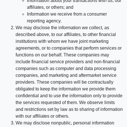
Information about your transactions with us, our
affiliates, or others; and
Information we receive from a consumer
reporting agency.
We may disclose the information we collect, as
described above, to our affiliates, to other financial
institutions with whom we have joint marketing
agreements, or to companies that perform services or
functions on our behalf. These companies may
include financial service providers and non-financial
companies such as computer and data processing
companies, and marketing and aftermarket service
providers. These companies will be contractually
obligated to keep the information we provide them
confidential and to use the information only to provide
the services requested of them. We observe limits
and restrictions set by law as to sharing of information
with our affiliates or others.
We may disclose nonpublic, personal information