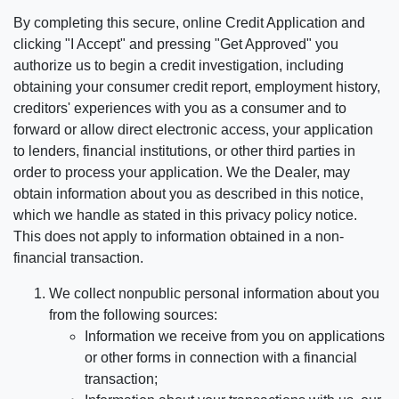
By completing this secure, online Credit Application and
clicking "I Accept" and pressing "Get Approved" you
authorize us to begin a credit investigation, including
obtaining your consumer credit report, employment history,
creditors' experiences with you as a consumer and to
forward or allow direct electronic access, your application
to lenders, financial institutions, or other third parties in
order to process your application. We the Dealer, may
obtain information about you as described in this notice,
which we handle as stated in this privacy policy notice.
This does not apply to information obtained in a non-
financial transaction.
We collect nonpublic personal information about you
from the following sources:
Information we receive from you on applications
or other forms in connection with a financial
transaction;