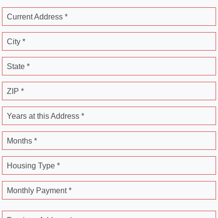
Current Address *
City *
State *
ZIP *
Years at this Address *
Months *
Housing Type *
Monthly Payment *