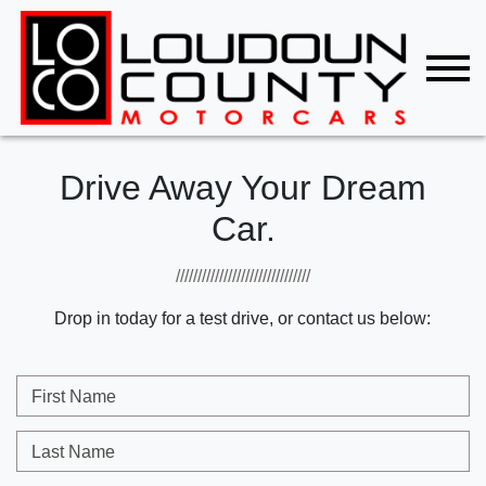
Drive Away Your Dream
Car.
///////////////////////////////
Drop in today for a test drive, or contact us below:
First Name
Last Name