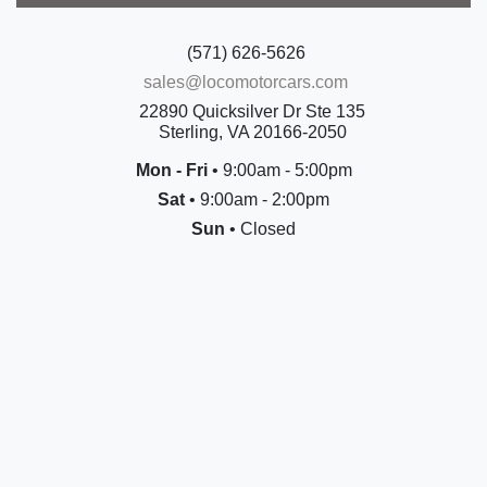
(571) 626-5626
sales@locomotorcars.com
22890 Quicksilver Dr Ste 135
Sterling, VA 20166-2050
Mon - Fri
• 9:00am - 5:00pm
Sat
• 9:00am - 2:00pm
Sun
• Closed