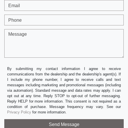
Email
Phone
Message
By submitting my contact information I agree to receive
communications from the dealership and the dealership's agent(s). If
I include my phone number, I agree to receive calls and text
messages including marketing and promotional messages (including
via automation). Standard message and data rates may apply. I can
opt out at any time. Reply STOP to opt-out of further messaging.
Reply HELP for more information. This consent is not required as a
condition of purchase. Message frequency may vary. See our
Privacy Policy
for more information.