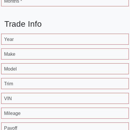
Months *
Trade Info
Year
Make
Model
Trim
VIN
Mileage
Payoff