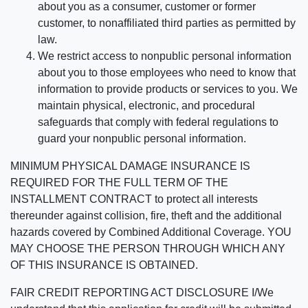
about you as a consumer, customer or former
customer, to nonaffiliated third parties as permitted by
law.
We restrict access to nonpublic personal information
about you to those employees who need to know that
information to provide products or services to you. We
maintain physical, electronic, and procedural
safeguards that comply with federal regulations to
guard your nonpublic personal information.
MINIMUM PHYSICAL DAMAGE INSURANCE IS
REQUIRED FOR THE FULL TERM OF THE
INSTALLMENT CONTRACT to protect all interests
thereunder against collision, fire, theft and the additional
hazards covered by Combined Additional Coverage. YOU
MAY CHOOSE THE PERSON THROUGH WHICH ANY
OF THIS INSURANCE IS OBTAINED.
FAIR CREDIT REPORTING ACT DISCLOSURE I/We