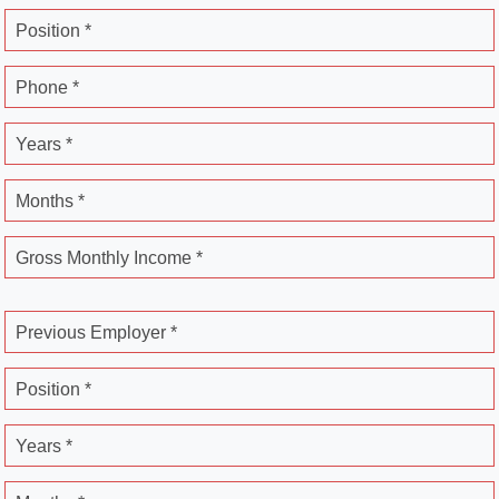
Position *
Phone *
Years *
Months *
Gross Monthly Income *
Previous Employer *
Position *
Years *