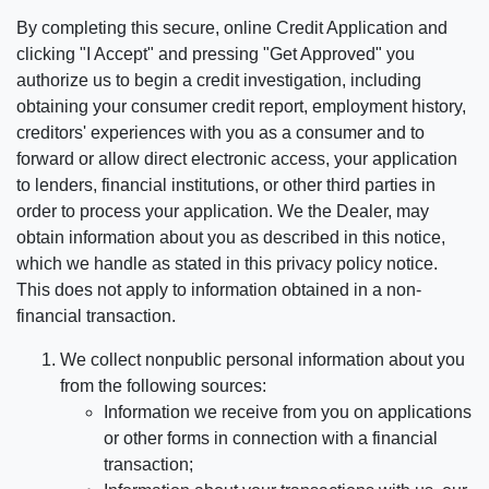
By completing this secure, online Credit Application and
clicking "I Accept" and pressing "Get Approved" you
authorize us to begin a credit investigation, including
obtaining your consumer credit report, employment history,
creditors' experiences with you as a consumer and to
forward or allow direct electronic access, your application
to lenders, financial institutions, or other third parties in
order to process your application. We the Dealer, may
obtain information about you as described in this notice,
which we handle as stated in this privacy policy notice.
This does not apply to information obtained in a non-
financial transaction.
We collect nonpublic personal information about you
from the following sources:
Information we receive from you on applications
or other forms in connection with a financial
transaction;