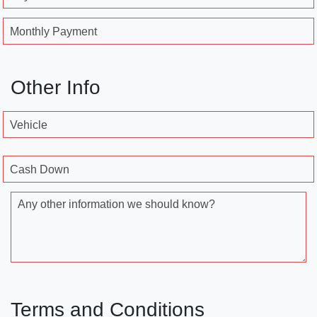
Monthly Payment
Other Info
Vehicle
Cash Down
Any other information we should know?
Terms and Conditions