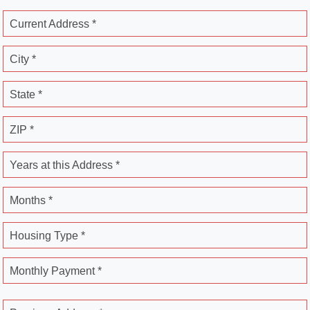
Current Address *
City *
State *
ZIP *
Years at this Address *
Months *
Housing Type *
Monthly Payment *