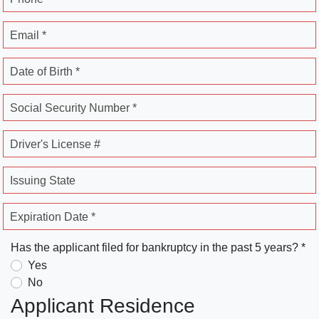
Email *
Date of Birth *
Social Security Number *
Driver's License #
Issuing State
Expiration Date *
Has the applicant filed for bankruptcy in the past 5 years? *
Yes
No
Applicant Residence