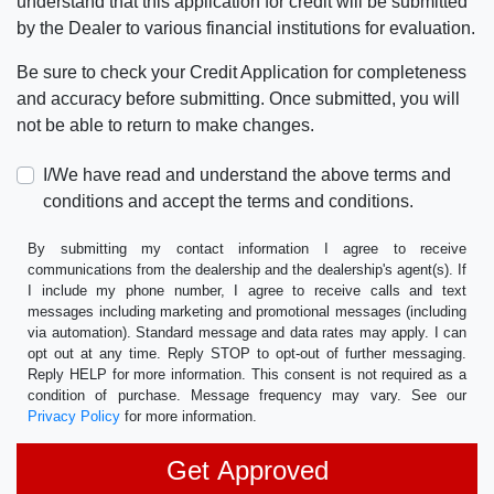
understand that this application for credit will be submitted
by the Dealer to various financial institutions for evaluation.
Be sure to check your Credit Application for completeness
and accuracy before submitting. Once submitted, you will
not be able to return to make changes.
I/We have read and understand the above terms and
conditions and accept the terms and conditions.
By submitting my contact information I agree to receive
communications from the dealership and the dealership's agent(s). If
I include my phone number, I agree to receive calls and text
messages including marketing and promotional messages (including
via automation). Standard message and data rates may apply. I can
opt out at any time. Reply STOP to opt-out of further messaging.
Reply HELP for more information. This consent is not required as a
condition of purchase. Message frequency may vary. See our
Privacy Policy
for more information.