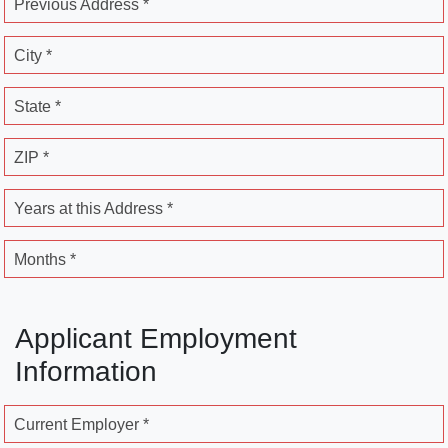
Previous Address *
City *
State *
ZIP *
Years at this Address *
Months *
Applicant Employment
Information
Current Employer *