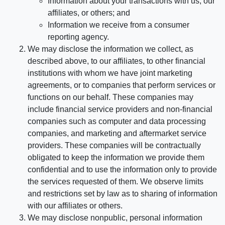
Information about your transactions with us, our
affiliates, or others; and
Information we receive from a consumer
reporting agency.
We may disclose the information we collect, as
described above, to our affiliates, to other financial
institutions with whom we have joint marketing
agreements, or to companies that perform services or
functions on our behalf. These companies may
include financial service providers and non-financial
companies such as computer and data processing
companies, and marketing and aftermarket service
providers. These companies will be contractually
obligated to keep the information we provide them
confidential and to use the information only to provide
the services requested of them. We observe limits
and restrictions set by law as to sharing of information
with our affiliates or others.
We may disclose nonpublic, personal information