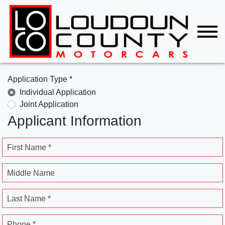
Application Type *
Individual Application
Joint Application
Applicant Information
First Name *
Middle Name
Last Name *
Phone *