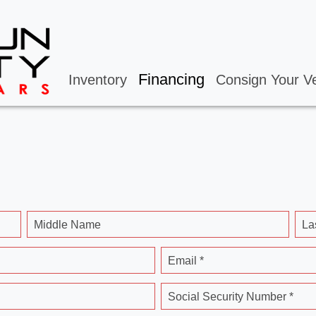
Financing
Inventory
Consign Your Ve
Middle Name
La
Email *
Social Security Number *