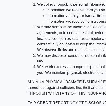
We collect nonpublic personal informatio
Information we receive from you on a
Information about your transactions w
Information we receive from a cons
We may disclose the information we collect
agreements, or to companies that perform
financial companies such as computer an
contractually obligated to keep the infor
We observe limits and restrictions set by l
We may disclose nonpublic, personal infor
law.
We restrict access to nonpublic personal
you. We maintain physical, electronic, an
MINIMUM PHYSICAL DAMAGE INSURANCE IS 
thereunder against collision, fire, theft a
THROUGH WHICH ANY OF THIS INSURANC
FAIR CREDIT REPORTING ACT DISCLOSURE I/We un