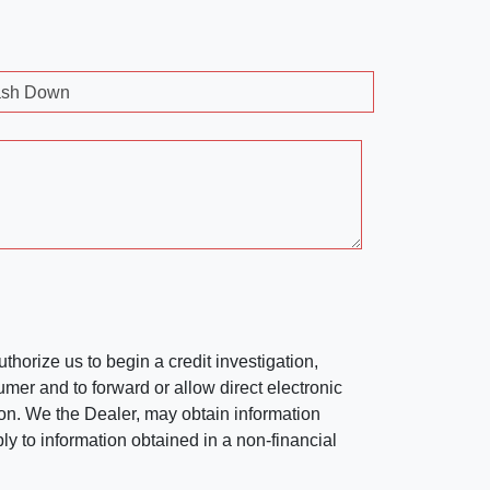
sh Down
horize us to begin a credit investigation,
mer and to forward or allow direct electronic
ation. We the Dealer, may obtain information
ly to information obtained in a non-financial