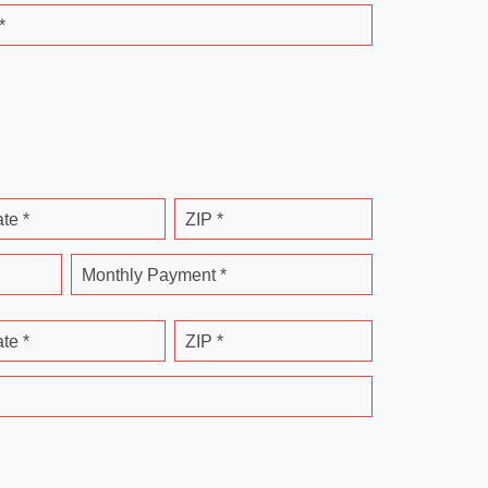
*
ate *
ZIP *
Monthly Payment *
ate *
ZIP *