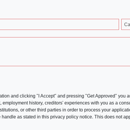
Ca
ation and clicking "I Accept" and pressing "Get Approved" you aut
, employment history, creditors' experiences with you as a consu
stitutions, or other third parties in order to process your applic
handle as stated in this privacy policy notice. This does not app