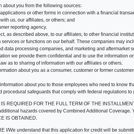
n about you from the following sources:
pplications or other forms in connection with a financial transac
ith us, our affiliates, or others; and
umer reporting agency.
, as described above, to our affiliates, to other financial insti
 services or functions on our behalf. These companies may incl
d data processing companies, and marketing and aftermarket se
mation we provide them confidential and to use the information on
aw as to sharing of information with our affiliates or others.
mation about you as a consumer, customer or former customer, to
 information about you to those employees who need to know that
d procedural safeguards that comply with federal regulations to
REQUIRED FOR THE FULL TERM OF THE INSTALLMENT CONT
nd the additional hazards covered by Combined Additional Co
E IS OBTAINED.
derstand that this application for credit will be submitted 