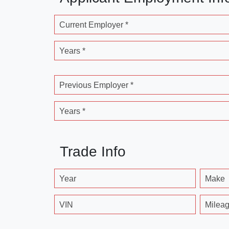
Current Employer *
Years *
Previous Employer *
Years *
Trade Info
Year
Make
VIN
Milea