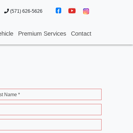
(571) 626-5626
hicle
Premium Services
Contact
st Name *