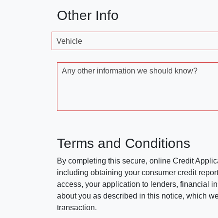
Other Info
Vehicle
Any other information we should know?
Terms and Conditions
By completing this secure, online Credit Applic
including obtaining your consumer credit report
access, your application to lenders, financial in
about you as described in this notice, which we 
transaction.