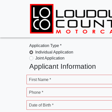
Application Type *
Individual Application
Joint Application
Applicant Information
First Name *
Phone *
Date of Birth *