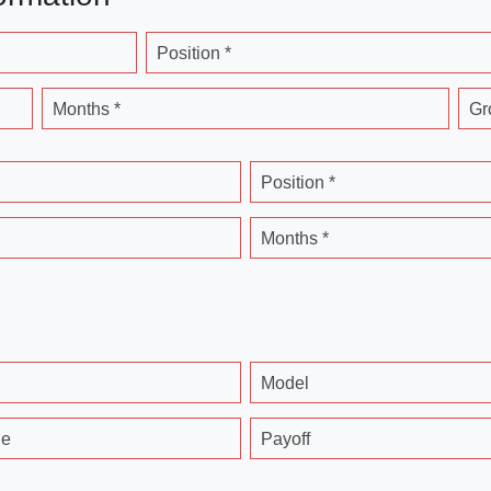
Position *
Months *
Gr
Position *
Months *
Model
ge
Payoff