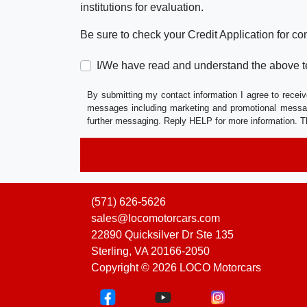
institutions for evaluation.
Be sure to check your Credit Application for c
I/We have read and understand the above t
By submitting my contact information I agree to receiv
messages including marketing and promotional messag
further messaging. Reply HELP for more information. T
(571) 626-5626
sales@locomotorcars.com
22890 Quicksilver Dr Ste 135
Sterling, VA 20166-2050
Copyright © 2026 LOCO Motorcars