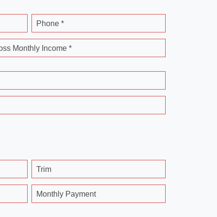
Phone *
oss Monthly Income *
Trim
Monthly Payment