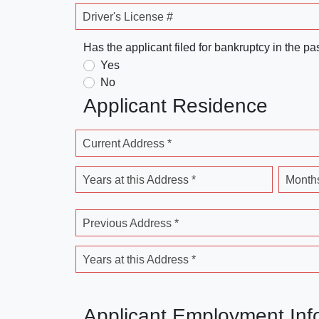
Driver's License #
Has the applicant filed for bankruptcy in the pa
Yes
No
Applicant Residence
Current Address *
Years at this Address *
Months
Previous Address *
Years at this Address *
Applicant Employment Inf