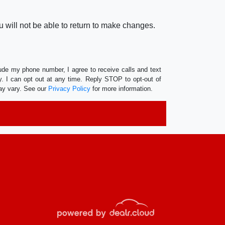
 will not be able to return to make changes.
lude my phone number, I agree to receive calls and text
 I can opt out at any time. Reply STOP to opt-out of
ay vary. See our
Privacy Policy
for more information.