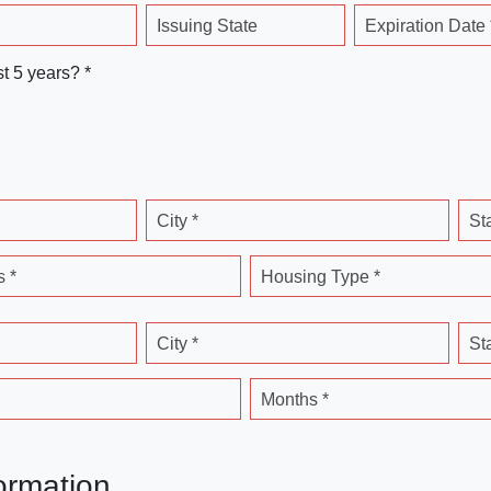
Issuing State
Expiration Date 
st 5 years? *
City *
St
 *
Housing Type *
City *
St
Months *
ormation