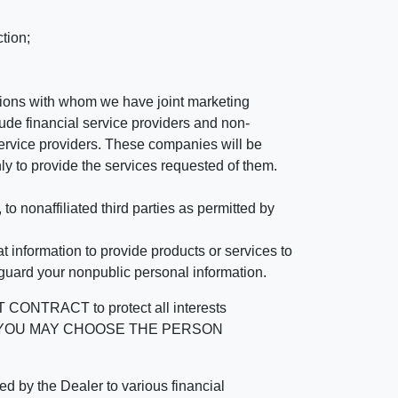
tion;
tutions with whom we have joint marketing
ude financial service providers and non-
rvice providers. These companies will be
ly to provide the services requested of them.
 nonaffiliated third parties as permitted by
 information to provide products or services to
 guard your nonpublic personal information.
RACT to protect all interests
verage. YOU MAY CHOOSE THE PERSON
by the Dealer to various financial