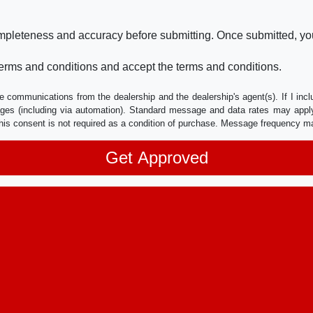
ompleteness and accuracy before submitting. Once submitted, you
erms and conditions and accept the terms and conditions.
e communications from the dealership and the dealership's agent(s). If I inc
es (including via automation). Standard message and data rates may apply.
his consent is not required as a condition of purchase. Message frequency m