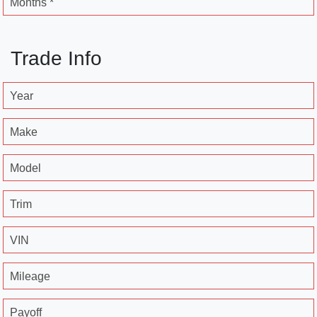
Months *
Trade Info
Year
Make
Model
Trim
VIN
Mileage
Payoff