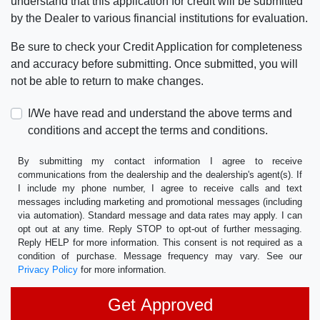
understand that this application for credit will be submitted
by the Dealer to various financial institutions for evaluation.
Be sure to check your Credit Application for completeness
and accuracy before submitting. Once submitted, you will
not be able to return to make changes.
I/We have read and understand the above terms and
conditions and accept the terms and conditions.
By submitting my contact information I agree to receive
communications from the dealership and the dealership's agent(s). If
I include my phone number, I agree to receive calls and text
messages including marketing and promotional messages (including
via automation). Standard message and data rates may apply. I can
opt out at any time. Reply STOP to opt-out of further messaging.
Reply HELP for more information. This consent is not required as a
condition of purchase. Message frequency may vary. See our
Privacy Policy
for more information.