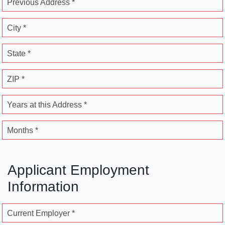
Previous Address *
City *
State *
ZIP *
Years at this Address *
Months *
Applicant Employment
Information
Current Employer *