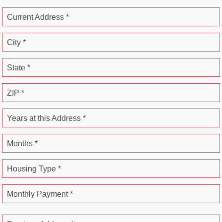
Current Address *
City *
State *
ZIP *
Years at this Address *
Months *
Housing Type *
Monthly Payment *