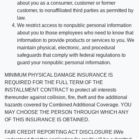
about you as a consumer, customer or former
customer, to nonaffiliated third parties as permitted by
law.
We restrict access to nonpublic personal information
about you to those employees who need to know that
information to provide products or services to you. We
maintain physical, electronic, and procedural
safeguards that comply with federal regulations to
guard your nonpublic personal information.
MINIMUM PHYSICAL DAMAGE INSURANCE IS
REQUIRED FOR THE FULL TERM OF THE
INSTALLMENT CONTRACT to protect all interests
thereunder against collision, fire, theft and the additional
hazards covered by Combined Additional Coverage. YOU
MAY CHOOSE THE PERSON THROUGH WHICH ANY
OF THIS INSURANCE IS OBTAINED.
FAIR CREDIT REPORTING ACT DISCLOSURE I/We