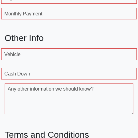
Monthly Payment
Other Info
Vehicle
Cash Down
Any other information we should know?
Terms and Conditions