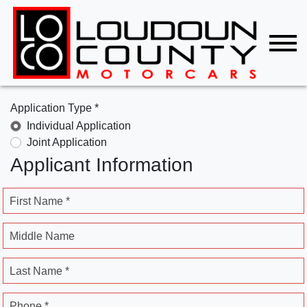
Application Type *
Individual Application
Joint Application
Applicant Information
First Name *
Middle Name
Last Name *
Phone *