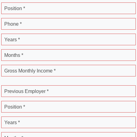
Position *
Phone *
Years *
Months *
Gross Monthly Income *
Previous Employer *
Position *
Years *