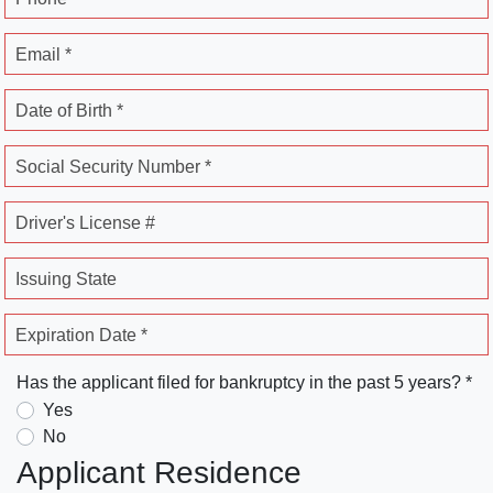
Email *
Date of Birth *
Social Security Number *
Driver's License #
Issuing State
Expiration Date *
Has the applicant filed for bankruptcy in the past 5 years? *
Yes
No
Applicant Residence