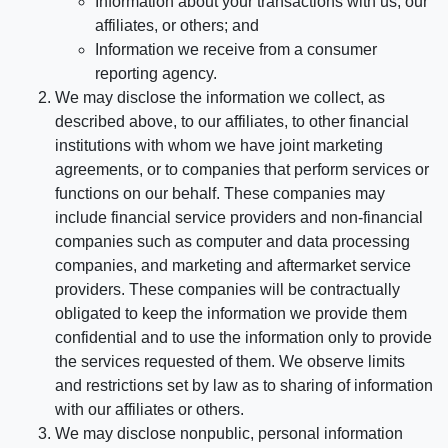
Information about your transactions with us, our
affiliates, or others; and
Information we receive from a consumer
reporting agency.
We may disclose the information we collect, as
described above, to our affiliates, to other financial
institutions with whom we have joint marketing
agreements, or to companies that perform services or
functions on our behalf. These companies may
include financial service providers and non-financial
companies such as computer and data processing
companies, and marketing and aftermarket service
providers. These companies will be contractually
obligated to keep the information we provide them
confidential and to use the information only to provide
the services requested of them. We observe limits
and restrictions set by law as to sharing of information
with our affiliates or others.
We may disclose nonpublic, personal information