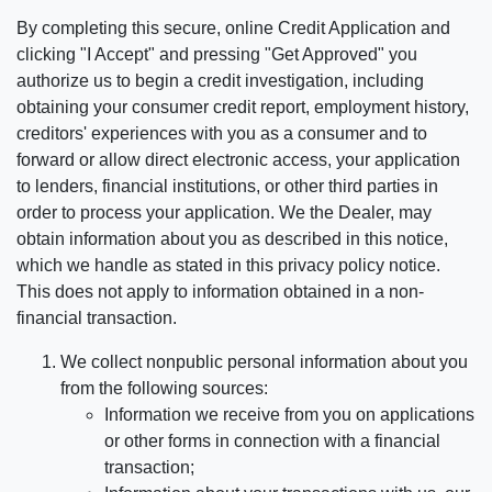
By completing this secure, online Credit Application and
clicking "I Accept" and pressing "Get Approved" you
authorize us to begin a credit investigation, including
obtaining your consumer credit report, employment history,
creditors' experiences with you as a consumer and to
forward or allow direct electronic access, your application
to lenders, financial institutions, or other third parties in
order to process your application. We the Dealer, may
obtain information about you as described in this notice,
which we handle as stated in this privacy policy notice.
This does not apply to information obtained in a non-
financial transaction.
We collect nonpublic personal information about you
from the following sources:
Information we receive from you on applications
or other forms in connection with a financial
transaction;