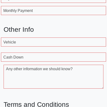
Monthly Payment
Other Info
Vehicle
Cash Down
Any other information we should know?
Terms and Conditions