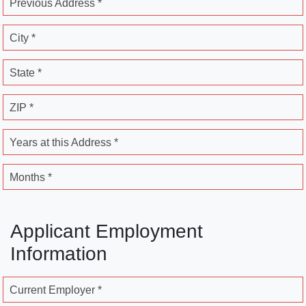
Previous Address *
City *
State *
ZIP *
Years at this Address *
Months *
Applicant Employment
Information
Current Employer *