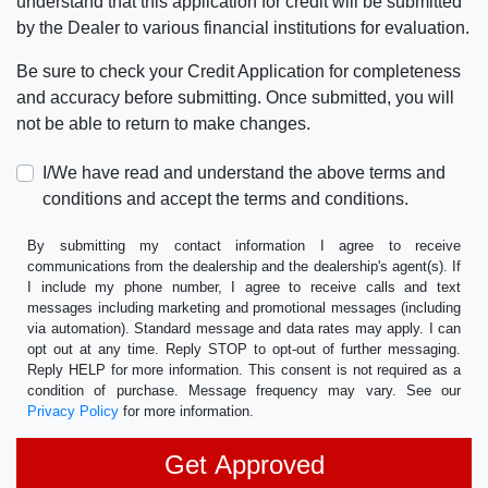
understand that this application for credit will be submitted
by the Dealer to various financial institutions for evaluation.
Be sure to check your Credit Application for completeness
and accuracy before submitting. Once submitted, you will
not be able to return to make changes.
I/We have read and understand the above terms and
conditions and accept the terms and conditions.
By submitting my contact information I agree to receive
communications from the dealership and the dealership's agent(s). If
I include my phone number, I agree to receive calls and text
messages including marketing and promotional messages (including
via automation). Standard message and data rates may apply. I can
opt out at any time. Reply STOP to opt-out of further messaging.
Reply HELP for more information. This consent is not required as a
condition of purchase. Message frequency may vary. See our
Privacy Policy
for more information.