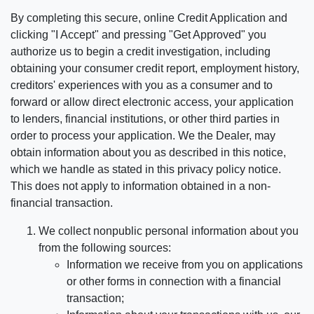
By completing this secure, online Credit Application and
clicking "I Accept" and pressing "Get Approved" you
authorize us to begin a credit investigation, including
obtaining your consumer credit report, employment history,
creditors' experiences with you as a consumer and to
forward or allow direct electronic access, your application
to lenders, financial institutions, or other third parties in
order to process your application. We the Dealer, may
obtain information about you as described in this notice,
which we handle as stated in this privacy policy notice.
This does not apply to information obtained in a non-
financial transaction.
We collect nonpublic personal information about you
from the following sources:
Information we receive from you on applications
or other forms in connection with a financial
transaction;