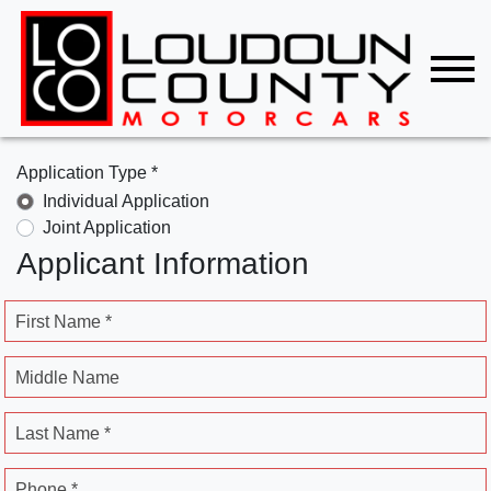
Application Type *
Individual Application
Joint Application
Applicant Information
First Name *
Middle Name
Last Name *
Phone *