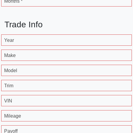
Months *
Trade Info
Year
Make
Model
Trim
VIN
Mileage
Payoff