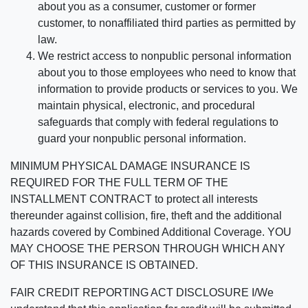
about you as a consumer, customer or former
customer, to nonaffiliated third parties as permitted by
law.
We restrict access to nonpublic personal information
about you to those employees who need to know that
information to provide products or services to you. We
maintain physical, electronic, and procedural
safeguards that comply with federal regulations to
guard your nonpublic personal information.
MINIMUM PHYSICAL DAMAGE INSURANCE IS
REQUIRED FOR THE FULL TERM OF THE
INSTALLMENT CONTRACT to protect all interests
thereunder against collision, fire, theft and the additional
hazards covered by Combined Additional Coverage. YOU
MAY CHOOSE THE PERSON THROUGH WHICH ANY
OF THIS INSURANCE IS OBTAINED.
FAIR CREDIT REPORTING ACT DISCLOSURE I/We