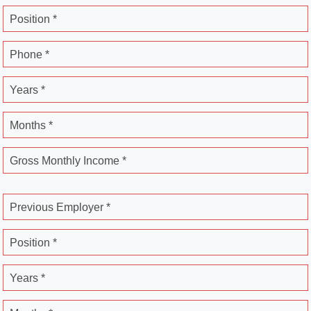
Position *
Phone *
Years *
Months *
Gross Monthly Income *
Previous Employer *
Position *
Years *