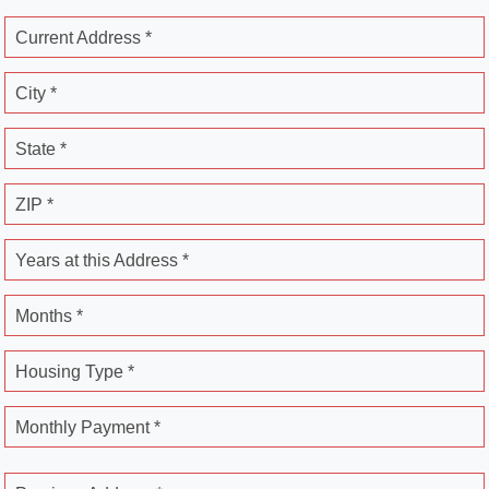
Current Address *
City *
State *
ZIP *
Years at this Address *
Months *
Housing Type *
Monthly Payment *