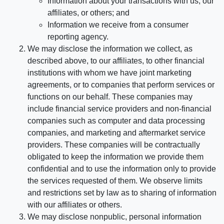
Information about your transactions with us, our
affiliates, or others; and
Information we receive from a consumer
reporting agency.
We may disclose the information we collect, as
described above, to our affiliates, to other financial
institutions with whom we have joint marketing
agreements, or to companies that perform services or
functions on our behalf. These companies may
include financial service providers and non-financial
companies such as computer and data processing
companies, and marketing and aftermarket service
providers. These companies will be contractually
obligated to keep the information we provide them
confidential and to use the information only to provide
the services requested of them. We observe limits
and restrictions set by law as to sharing of information
with our affiliates or others.
We may disclose nonpublic, personal information