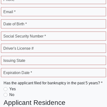
Email *
Date of Birth *
Social Security Number *
Driver's License #
Issuing State
Expiration Date *
Has the applicant filed for bankruptcy in the past 5 years? *
Yes
No
Applicant Residence