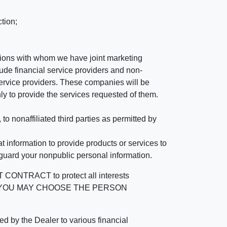
tion;
tutions with whom we have joint marketing
ude financial service providers and non-
rvice providers. These companies will be
ly to provide the services requested of them.
 nonaffiliated third parties as permitted by
 information to provide products or services to
 guard your nonpublic personal information.
RACT to protect all interests
verage. YOU MAY CHOOSE THE PERSON
by the Dealer to various financial