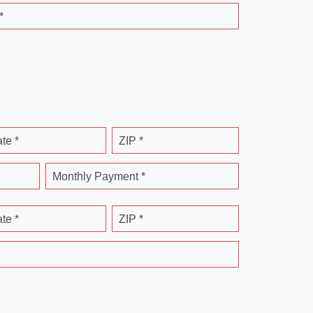
*
ate *
ZIP *
Monthly Payment *
ate *
ZIP *