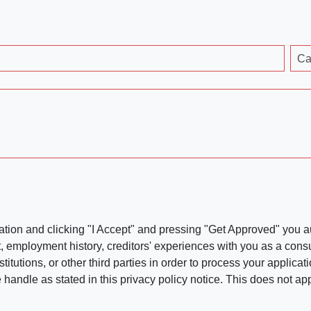
Ca
ation and clicking "I Accept" and pressing "Get Approved" you aut
, employment history, creditors' experiences with you as a consu
stitutions, or other third parties in order to process your applic
handle as stated in this privacy policy notice. This does not app