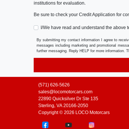
institutions for evaluation.
Be sure to check your Credit Application for c
I/We have read and understand the above t
By submitting my contact information I agree to receiv
messages including marketing and promotional messag
further messaging. Reply HELP for more information. T
(571) 626-5626
sales@locomotorcars.com
22890 Quicksilver Dr Ste 135
Sterling, VA 20166-2050
Copyright © 2026 LOCO Motorcars