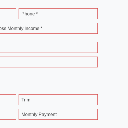
Phone *
oss Monthly Income *
Trim
Monthly Payment