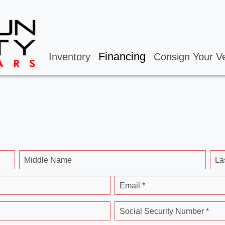
Financing
Inventory
Consign Your Ve
Middle Name
La
Email *
Social Security Number *