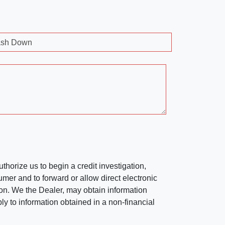
sh Down
horize us to begin a credit investigation,
mer and to forward or allow direct electronic
ation. We the Dealer, may obtain information
ly to information obtained in a non-financial