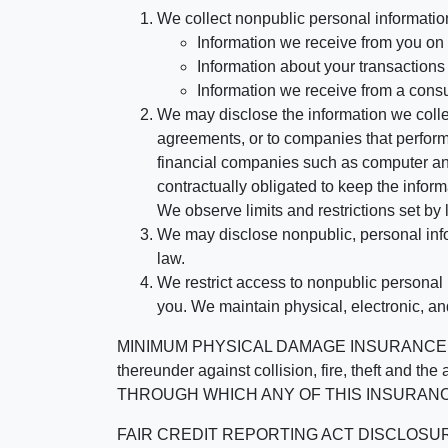
We collect nonpublic personal informatio
Information we receive from you on a
Information about your transactions w
Information we receive from a cons
We may disclose the information we collect
agreements, or to companies that perform
financial companies such as computer an
contractually obligated to keep the infor
We observe limits and restrictions set by l
We may disclose nonpublic, personal infor
law.
We restrict access to nonpublic personal
you. We maintain physical, electronic, an
MINIMUM PHYSICAL DAMAGE INSURANCE IS 
thereunder against collision, fire, theft a
THROUGH WHICH ANY OF THIS INSURANC
FAIR CREDIT REPORTING ACT DISCLOSURE I/We un