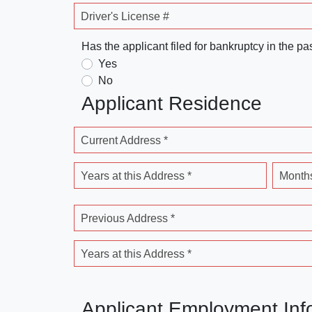
Driver's License #
Has the applicant filed for bankruptcy in the pa
Yes
No
Applicant Residence
Current Address *
Years at this Address *
Months
Previous Address *
Years at this Address *
Applicant Employment Inf