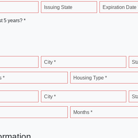
Issuing State
Expiration Date 
st 5 years? *
City *
St
 *
Housing Type *
City *
St
Months *
ormation