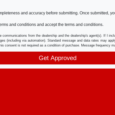
ompleteness and accuracy before submitting. Once submitted, you
erms and conditions and accept the terms and conditions.
e communications from the dealership and the dealership's agent(s). If I inc
es (including via automation). Standard message and data rates may apply.
his consent is not required as a condition of purchase. Message frequency m