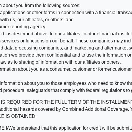
n about you from the following sources:
pplications or other forms in connection with a financial transac
ith us, our affiliates, or others; and
umer reporting agency.
, as described above, to our affiliates, to other financial insti
 services or functions on our behalf. These companies may incl
d data processing companies, and marketing and aftermarket se
mation we provide them confidential and to use the information on
aw as to sharing of information with our affiliates or others.
mation about you as a consumer, customer or former customer, to
 information about you to those employees who need to know that
d procedural safeguards that comply with federal regulations to
REQUIRED FOR THE FULL TERM OF THE INSTALLMENT CONT
nd the additional hazards covered by Combined Additional Co
E IS OBTAINED.
derstand that this application for credit will be submitted 