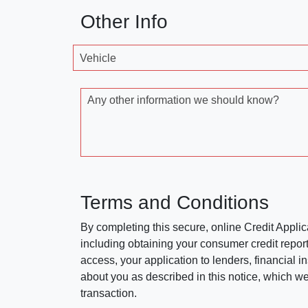
Other Info
Vehicle
Any other information we should know?
Terms and Conditions
By completing this secure, online Credit Applic
including obtaining your consumer credit report
access, your application to lenders, financial in
about you as described in this notice, which we 
transaction.