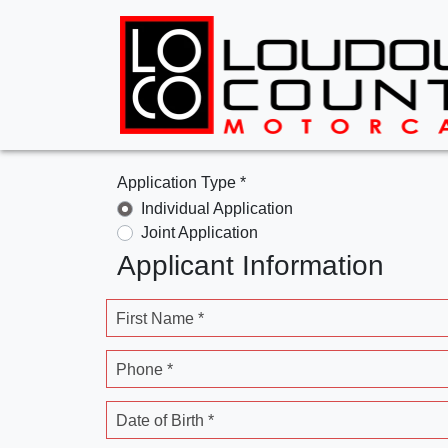
Application Type *
Individual Application
Joint Application
Applicant Information
First Name *
Phone *
Date of Birth *