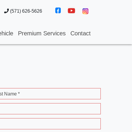
(571) 626-5626
hicle
Premium Services
Contact
st Name *