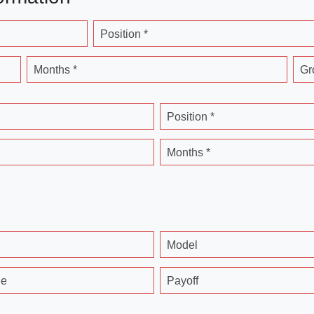
Position *
Months *
Gr
Position *
Months *
Model
ge
Payoff