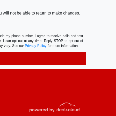
 will not be able to return to make changes.
lude my phone number, I agree to receive calls and text
 I can opt out at any time. Reply STOP to opt-out of
ay vary. See our
Privacy Policy
for more information.