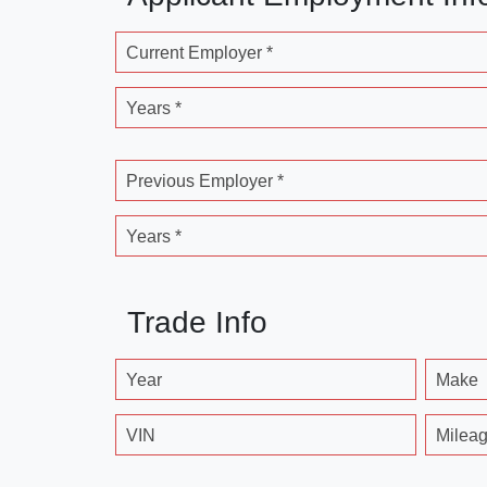
Current Employer *
Years *
Previous Employer *
Years *
Trade Info
Year
Make
VIN
Milea