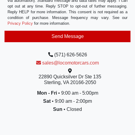
via automation). Standard message and data rates may apply. I can
opt out at any time. Reply STOP to opt-out of further messaging.
Reply HELP for more information. This consent is not required as a
condition of purchase. Message frequency may vary. See our
Privacy Policy
for more information.
(571) 626-5626
sales@locomotorcars.com
22890 Quicksilver Dr Ste 135
Sterling, VA 20166-2050
Mon - Fri
• 9:00 am - 5:00pm
Sat
• 9:00 am - 2:00pm
Sun
• Closed