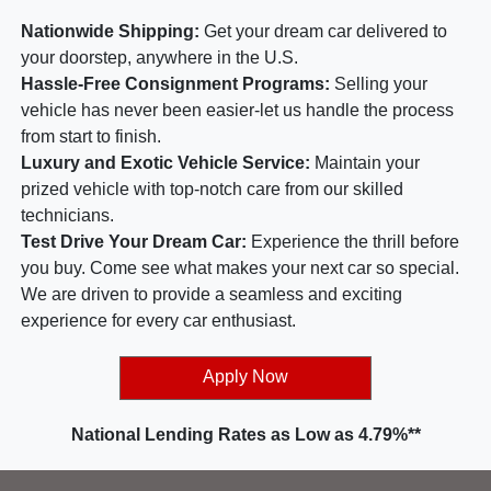
Nationwide Shipping:
Get your dream car delivered to
your doorstep, anywhere in the U.S.
Hassle-Free Consignment Programs:
Selling your
vehicle has never been easier-let us handle the process
from start to finish.
Luxury and Exotic Vehicle Service:
Maintain your
prized vehicle with top-notch care from our skilled
technicians.
Test Drive Your Dream Car:
Experience the thrill before
you buy. Come see what makes your next car so special.
We are driven to provide a seamless and exciting
experience for every car enthusiast.
Apply Now
National Lending Rates as Low as 4.79%**