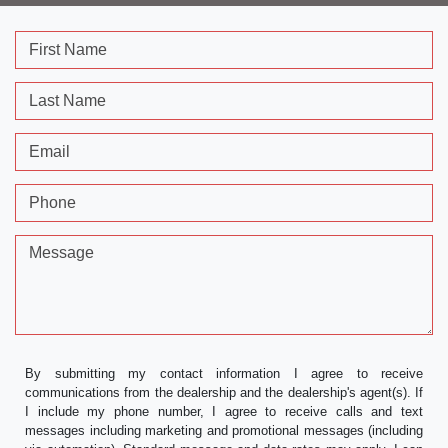
First Name
Last Name
Email
Phone
Message
By submitting my contact information I agree to receive
communications from the dealership and the dealership's agent(s). If
I include my phone number, I agree to receive calls and text
messages including marketing and promotional messages (including