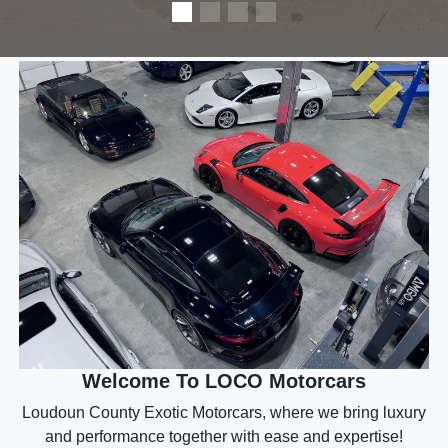
Welcome To LOCO Motorcars
Loudoun County Exotic Motorcars, where we bring luxury
and performance together with ease and expertise!