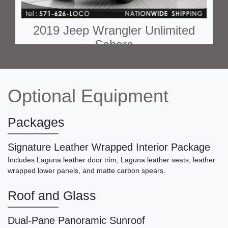
2019 Jeep Wrangler Unlimited
Sahara
$20,790
Optional Equipment
Packages
Signature Leather Wrapped Interior Package
Includes Laguna leather door trim, Laguna leather seats, leather
wrapped lower panels, and matte carbon spears.
Roof and Glass
2018 Land Rover Range Rover
Sport Autobiography
Dual-Pane Panoramic Sunroof