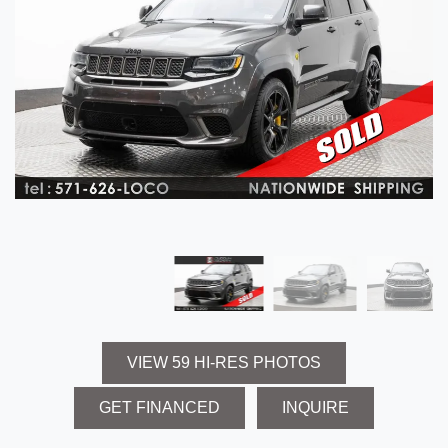
VIEW 59 HI-RES PHOTOS
GET FINANCED
INQUIRE