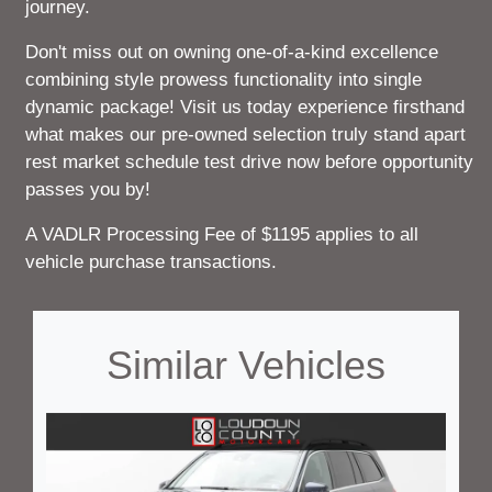
journey.
Don't miss out on owning one-of-a-kind excellence
combining style prowess functionality into single
dynamic package! Visit us today experience firsthand
what makes our pre-owned selection truly stand apart
rest market schedule test drive now before opportunity
passes you by!
A VADLR Processing Fee of $1195 applies to all
vehicle purchase transactions.
Similar Vehicles