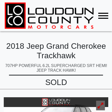
2018 Jeep Grand Cherokee
Trackhawk
707HP POWERFUL 6.2L SUPERCHARGED SRT HEMI!
JEEP TRACK HAWK!
SOLD