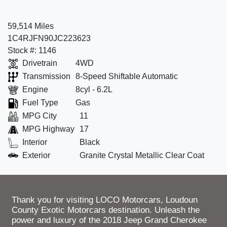
59,514 Miles
1C4RJFN90JC223623
Stock #: 1146
Drivetrain
4WD
Transmission
8-Speed Shiftable Automatic
Engine
8cyl - 6.2L
Fuel Type
Gas
MPG City
11
MPG Highway
17
Interior
Black
Exterior
Granite Crystal Metallic Clear Coat
Thank you for visiting LOCO Motorcars, Loudoun
County Exotic Motorcars destination. Unleash the
power and luxury of the 2018 Jeep Grand Cherokee