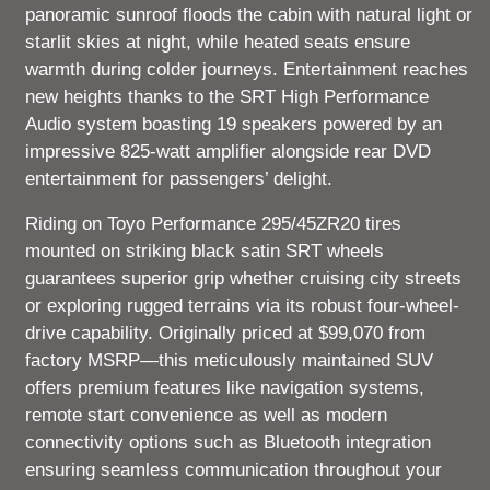
panoramic sunroof floods the cabin with natural light or
starlit skies at night, while heated seats ensure
warmth during colder journeys. Entertainment reaches
new heights thanks to the SRT High Performance
Audio system boasting 19 speakers powered by an
impressive 825-watt amplifier alongside rear DVD
entertainment for passengers’ delight.
Riding on Toyo Performance 295/45ZR20 tires
mounted on striking black satin SRT wheels
guarantees superior grip whether cruising city streets
or exploring rugged terrains via its robust four-wheel-
drive capability. Originally priced at $99,070 from
factory MSRP—this meticulously maintained SUV
offers premium features like navigation systems,
remote start convenience as well as modern
connectivity options such as Bluetooth integration
ensuring seamless communication throughout your