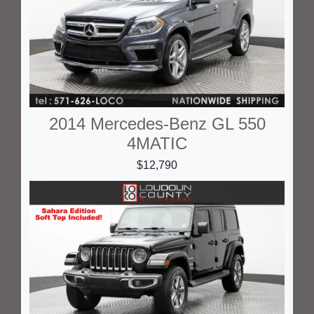
2014 Mercedes-Benz GL 550
4MATIC
$12,790