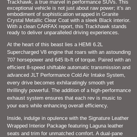
Trackhawk, a true marvel in performance SUVs. This
exceptional vehicle is not just about raw power; it’s an
embodiment of sophistication wrapped in Granite
Crystal Metallic Clear Coat with a sleek Black interior.
With a clean CARFAX report, this Trackhawk stands
ready to deliver unparalleled driving experiences.
At the heart of this beast lies a HEMI 6.2L
Supercharged V8 engine that roars with an astounding
707 horsepower and 645 lb-ft of torque. Paired with an
efficient 8-speed shiftable automatic transmission and
advanced JLT Performance Cold Air Intake System,
every drive becomes exhilaratingly smooth yet
thrillingly powerful. The addition of a high-performance
exhaust system ensures that each rev is music to
your ears while enhancing overall efficiency.
Inside, indulge in opulence with the Signature Leather
Wrapped Interior Package featuring Laguna leather
seats and trim for unmatched comfort. A dual-pane