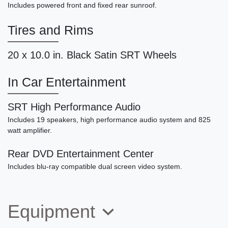
SOLD
Includes powered front and fixed rear sunroof.
Tires and Rims
20 x 10.0 in. Black Satin SRT Wheels
In Car Entertainment
SRT High Performance Audio
Includes 19 speakers, high performance audio system and 825
watt amplifier.
2011 Porsche 911 Carrera S
Rear DVD Entertainment Center
$61,790
Includes blu-ray compatible dual screen video system.
Equipment