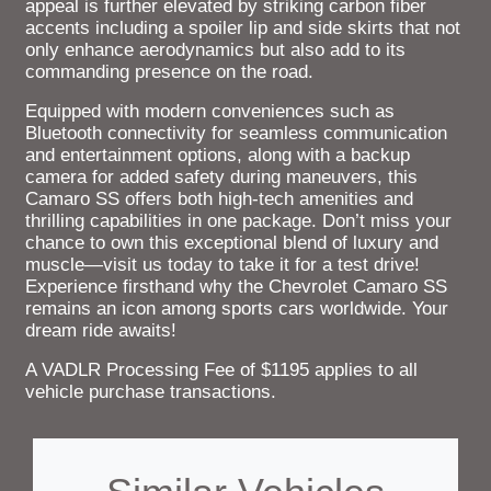
appeal is further elevated by striking carbon fiber
accents including a spoiler lip and side skirts that not
only enhance aerodynamics but also add to its
commanding presence on the road.
Equipped with modern conveniences such as
Bluetooth connectivity for seamless communication
and entertainment options, along with a backup
camera for added safety during maneuvers, this
Camaro SS offers both high-tech amenities and
thrilling capabilities in one package. Don’t miss your
chance to own this exceptional blend of luxury and
muscle—visit us today to take it for a test drive!
Experience firsthand why the Chevrolet Camaro SS
remains an icon among sports cars worldwide. Your
dream ride awaits!
A VADLR Processing Fee of $1195 applies to all
vehicle purchase transactions.