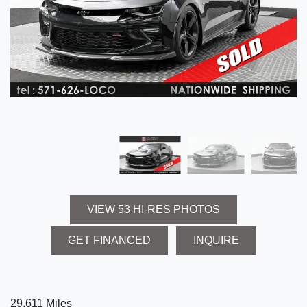
VIEW 53 HI-RES PHOTOS
GET FINANCED
INQUIRE
29,611 Miles