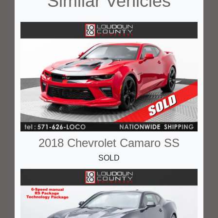
Similar Vehicles
2018 Chevrolet Camaro SS
SOLD