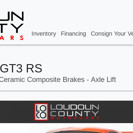
Inventory
Financing
Consign Your Ve
 GT3 RS
Ceramic Composite Brakes - Axle Lift