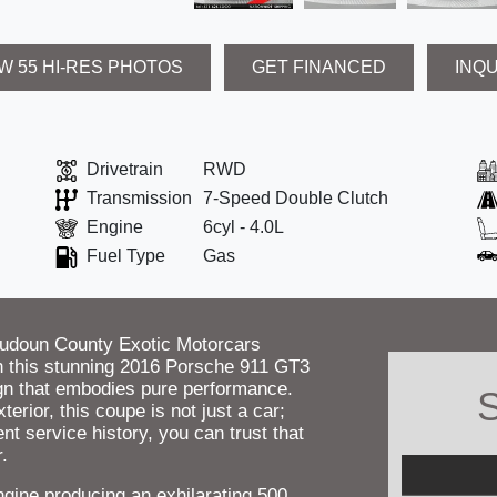
W 55 HI-RES PHOTOS
GET FINANCED
INQ
Drivetrain
RWD
Transmission
7-Speed Double Clutch
Engine
6cyl - 4.0L
Fuel Type
Gas
oudoun County Exotic Motorcars
with this stunning 2016 Porsche 911 GT3
gn that embodies pure performance.
S
rior, this coupe is not just a car;
ent service history, you can trust that
.
ngine producing an exhilarating 500