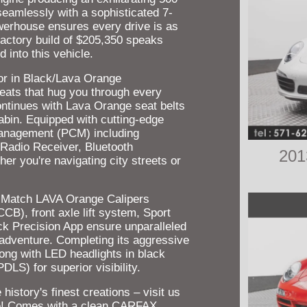
seamlessly with a sophisticated 7-
werhouse ensures every drive is as
d factory build of $205,350 speaks
into this vehicle.
rior in Black/Lava Orange
eats that hug you through every
continues with Lava Orange seat belts
cabin. Equipped with cutting-edge
anagement (PCM) including
 Radio Receiver, Bluetooth
201
er you're navigating city streets or
 Match LAVA Orange Calipers
), front axle lift system, Sport
k Precision App ensure unparalleled
 adventure. Completing its aggressive
long with LED headlights in black
LS) for superior visibility.
istory's finest creations – visit us
ine! Comes with a clean CARFAX