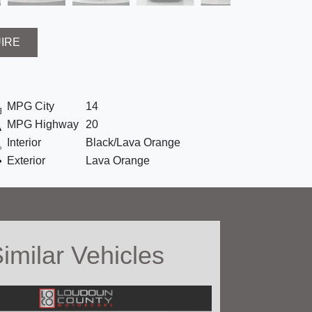
UIRE
MPG City
14
MPG Highway
20
Interior
Black/Lava Orange
Exterior
Lava Orange
imilar Vehicles