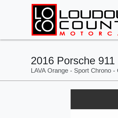
2016 Porsche 911
LAVA Orange - Sport Chrono - 