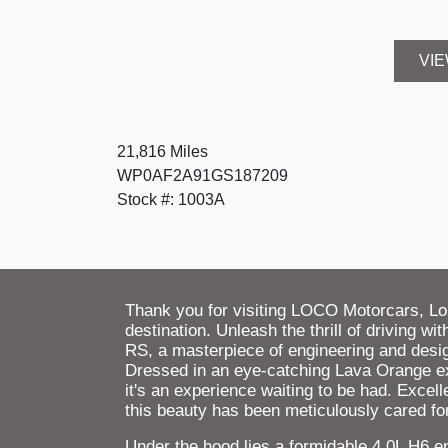
VIE
21,816 Miles
WP0AF2A91GS187209
Stock #: 1003A
Thank you for visiting LOCO Motorcars, L
destination. Unleash the thrill of driving 
RS, a masterpiece of engineering and desi
Dressed in an eye-catching Lava Orange exte
it's an experience waiting to be had. Excell
this beauty has been meticulously cared for
Under the hood lies a formidable 4.0L H6 e