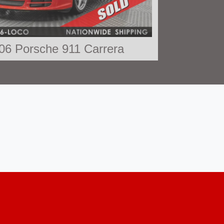
06 Porsche 911 Carrera
SOLD
Porsche 911 Black Edition
$78,790