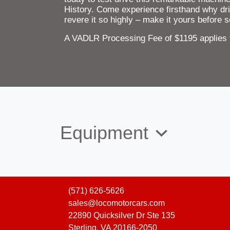
History. Come experience firsthand why dri
revere it so highly – make it yours before
A VADLR Processing Fee of $1195 applies to
Equipment
(571) 626-5626
sales@locomotorcars.com
22890 Quicksilver Dr Ste 135
Sterling, VA 20166-2050