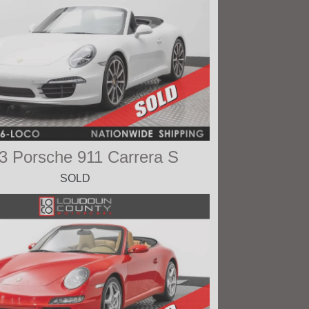
3 Porsche 911 Carrera S
SOLD