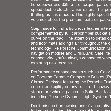
horsepower and 338 lb-ft of torque, paired 
speed double-clutch transmission. This po
thrilling as it is smooth. This highly spec'
volumes about the premium features packed 
Step inside to find a luxurious leather inte
complemented by full carbon fiber bucket s
curve on the road. The attention to detail 
and floor mats adding flair throughout the 
technology like Porsche Communication M
navigation module and SiriusXM® Satellite
connectivity, you're always connected wheth
exploring new terrains.
Performance enhancements such as Color
on Porsche Ceramic Composite Brakes (PCCB
Chrono Package featuring the Porsche Trac
control and agility on any track or highway
stance are wheels painted in Satin Black a
including Porsche Dynamic Light System (PD
Don't miss out on owning one of automotive h
today to test drive this remarkable mach