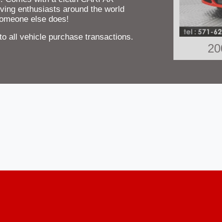
ving enthusiasts around the world
 someone else does!
 all vehicle purchase transactions.
20
2012 