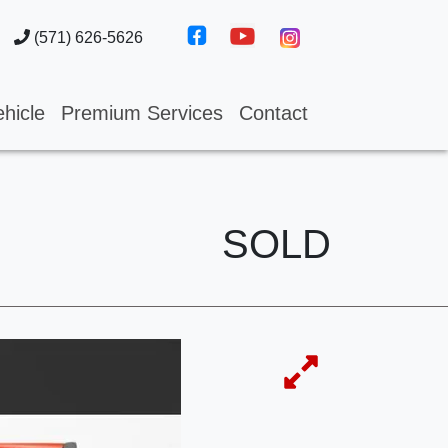
(571) 626-5626
hicle
Premium Services
Contact
SOLD