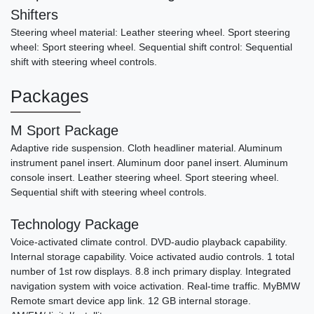
Shifters
Steering wheel material: Leather steering wheel. Sport steering
wheel: Sport steering wheel. Sequential shift control: Sequential
shift with steering wheel controls.
Packages
M Sport Package
Adaptive ride suspension. Cloth headliner material. Aluminum
instrument panel insert. Aluminum door panel insert. Aluminum
console insert. Leather steering wheel. Sport steering wheel.
Sequential shift with steering wheel controls.
Technology Package
Voice-activated climate control. DVD-audio playback capability.
Internal storage capability. Voice activated audio controls. 1 total
number of 1st row displays. 8.8 inch primary display. Integrated
navigation system with voice activation. Real-time traffic. MyBMW
Remote smart device app link. 12 GB internal storage.