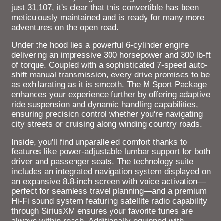
just 31,107, it's clear that this convertible has been
meticulously maintained and is ready for many more
adventures on the open road.
Under the hood lies a powerful 6-cylinder engine
delivering an impressive 300 horsepower and 300 lb-ft
of torque. Coupled with a sophisticated 7-speed auto-
shift manual transmission, every drive promises to be
as exhilarating as it is smooth. The M Sport Package
enhances your experience further by offering adaptive
ride suspension and dynamic handling capabilities,
ensuring precision control whether you're navigating
city streets or cruising along winding country roads.
Inside, you'll find unparalleled comfort thanks to
features like power-adjustable lumbar support for both
driver and passenger seats. The technology suite
includes an integrated navigation system displayed on
an expansive 8.8-inch screen with voice activation—
perfect for seamless travel planning—and a premium
Hi-Fi sound system featuring satellite radio capability
through SiriusXM ensures your favorite tunes are
always within reach. Additionally equipped with