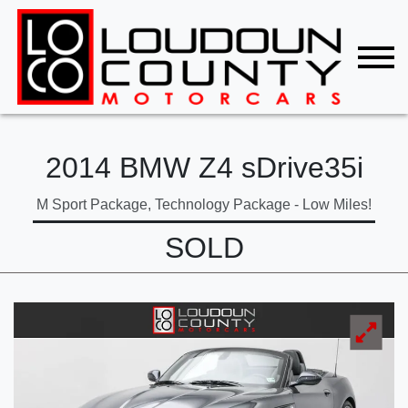
2014 BMW Z4 sDrive35i
M Sport Package, Technology Package - Low Miles!
SOLD