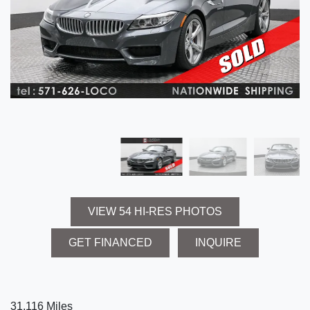
VIEW 54 HI-RES PHOTOS
GET FINANCED
INQUIRE
31,116 Miles