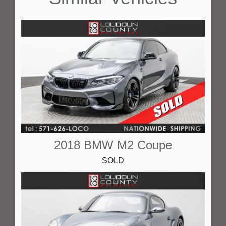
2018 BMW M2 Coupe
SOLD