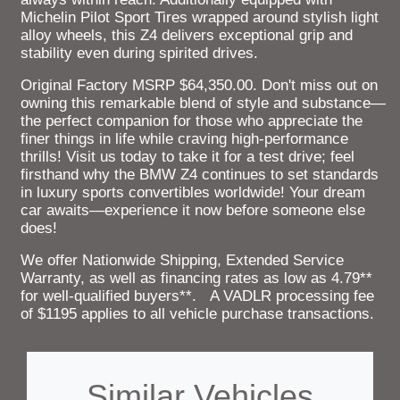
Michelin Pilot Sport Tires wrapped around stylish light
alloy wheels, this Z4 delivers exceptional grip and
stability even during spirited drives.
Original Factory MSRP $64,350.00. Don't miss out on
owning this remarkable blend of style and substance—
the perfect companion for those who appreciate the
finer things in life while craving high-performance
thrills! Visit us today to take it for a test drive; feel
firsthand why the BMW Z4 continues to set standards
in luxury sports convertibles worldwide! Your dream
car awaits—experience it now before someone else
does!
We offer Nationwide Shipping, Extended Service
Warranty, as well as financing rates as low as 4.79**
for well-qualified buyers**. A VADLR processing fee
of $1195 applies to all vehicle purchase transactions.
Similar Vehicles