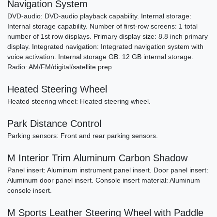
Navigation System
DVD-audio: DVD-audio playback capability. Internal storage:
Internal storage capability. Number of first-row screens: 1 total
number of 1st row displays. Primary display size: 8.8 inch primary
display. Integrated navigation: Integrated navigation system with
voice activation. Internal storage GB: 12 GB internal storage.
Radio: AM/FM/digital/satellite prep.
2011 Porsche 911 Carrera S
Heated Steering Wheel
$61,790
Heated steering wheel: Heated steering wheel.
Park Distance Control
Parking sensors: Front and rear parking sensors.
M Interior Trim Aluminum Carbon Shadow
Panel insert: Aluminum instrument panel insert. Door panel insert:
Aluminum door panel insert. Console insert material: Aluminum
console insert.
M Sports Leather Steering Wheel with Paddle