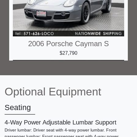
2006 Porsche Cayman S
$27,790
Optional Equipment
Seating
4-Way Power Adjustable Lumbar Support
Driver lumbar: Driver seat with 4-way power lumbar. Front
2006 Porsche Boxster S
passenger lumbar: Front passenger seat with 4-way power