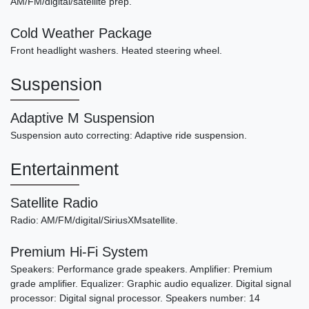
AM/FM/digital/satellite prep.
Cold Weather Package
Front headlight washers. Heated steering wheel.
Suspension
Adaptive M Suspension
Suspension auto correcting: Adaptive ride suspension.
Entertainment
Satellite Radio
Radio: AM/FM/digital/SiriusXMsatellite.
Premium Hi-Fi System
Speakers: Performance grade speakers. Amplifier: Premium
grade amplifier. Equalizer: Graphic audio equalizer. Digital signal
processor: Digital signal processor. Speakers number: 14