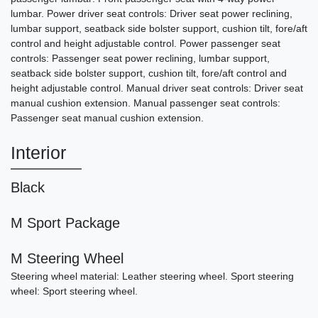
lumbar. Power driver seat controls: Driver seat power reclining,
$26,490
lumbar support, seatback side bolster support, cushion tilt, fore/aft
control and height adjustable control. Power passenger seat
controls: Passenger seat power reclining, lumbar support,
seatback side bolster support, cushion tilt, fore/aft control and
height adjustable control. Manual driver seat controls: Driver seat
manual cushion extension. Manual passenger seat controls:
Passenger seat manual cushion extension.
Interior
Black
2003 Porsche 911 Carrera
M Sport Package
SOLD
M Steering Wheel
Steering wheel material: Leather steering wheel. Sport steering
wheel: Sport steering wheel.