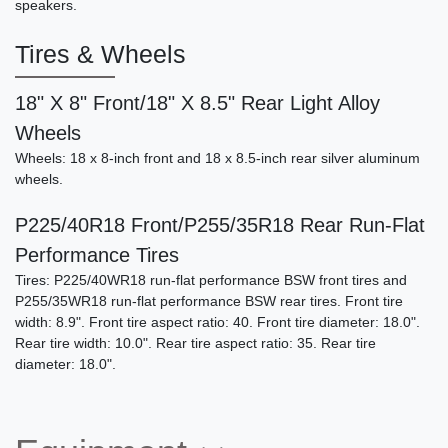
speakers.
Tires & Wheels
18" X 8" Front/18" X 8.5" Rear Light Alloy
Wheels
Wheels: 18 x 8-inch front and 18 x 8.5-inch rear silver aluminum
wheels.
P225/40R18 Front/P255/35R18 Rear Run-Flat
Performance Tires
Tires: P225/40WR18 run-flat performance BSW front tires and
P255/35WR18 run-flat performance BSW rear tires. Front tire
width: 8.9". Front tire aspect ratio: 40. Front tire diameter: 18.0".
Rear tire width: 10.0". Rear tire aspect ratio: 35. Rear tire
diameter: 18.0".