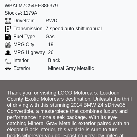
WBALM7C54EE386379
Stock #: 1179A
Drivetrain
RWD
Transmission
7-speed auto-shift manual
Fuel Type
Gas
MPG City
19
MPG Highway
26
Interior
Black
Exterior
Mineral Gray Metallic
Thank you for visiting LOCO Motorcars, Loudoun
County Exotic Motorcars destination. Unleash the thrill
of driving with this stunning 2014 BMW Z4 sDrive35i
Convertible, a masterpiece that combines luxury and
performance in one sleek package. With its eye-
catching Mineral Gray Metallic exterior paired with an
elegant Black interior, this vehicle is sure to turn
heads wherever you go. Boasting very low miles at