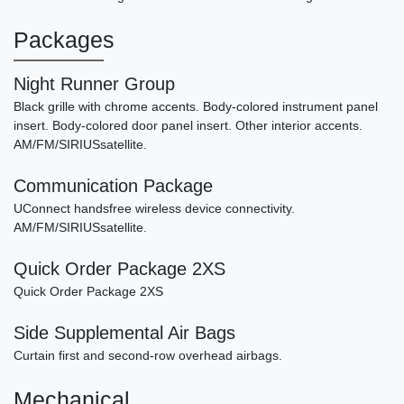
Packages
Night Runner Group
Black grille with chrome accents. Body-colored instrument panel
insert. Body-colored door panel insert. Other interior accents.
AM/FM/SIRIUSsatellite.
Communication Package
UConnect handsfree wireless device connectivity.
AM/FM/SIRIUSsatellite.
Quick Order Package 2XS
Quick Order Package 2XS
Side Supplemental Air Bags
Curtain first and second-row overhead airbags.
Mechanical