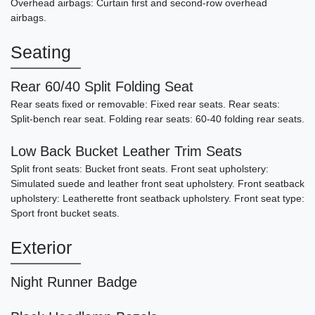
Overhead airbags: Curtain first and second-row overhead
airbags.
Seating
Rear 60/40 Split Folding Seat
Rear seats fixed or removable: Fixed rear seats. Rear seats:
Split-bench rear seat. Folding rear seats: 60-40 folding rear seats.
2001 Dodge Viper RT/10
Low Back Bucket Leather Trim Seats
SOLD
Split front seats: Bucket front seats. Front seat upholstery:
Simulated suede and leather front seat upholstery. Front seatback
upholstery: Leatherette front seatback upholstery. Front seat type:
Sport front bucket seats.
Exterior
Night Runner Badge