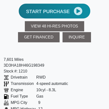
START PURCHASE
VIEW 48 HI-RES PHOTOS
GET FINANCED
INQUIRE
7,601 Miles
3D3HA18H46G198349
Stock #: 1210
Drivetrain
RWD
Transmission
4-speed automatic
Engine
10cyl - 8.3L
Fuel Type
Gas
MPG City
9
MPG Highway
12