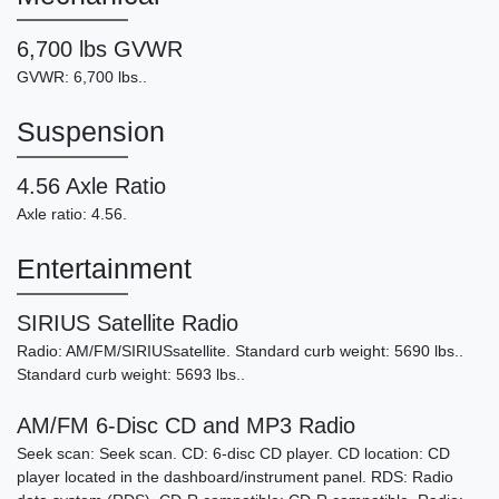
6,700 lbs GVWR
GVWR: 6,700 lbs..
Suspension
4.56 Axle Ratio
Axle ratio: 4.56.
Entertainment
SIRIUS Satellite Radio
Radio: AM/FM/SIRIUSsatellite. Standard curb weight: 5690 lbs..
Standard curb weight: 5693 lbs..
AM/FM 6-Disc CD and MP3 Radio
Seek scan: Seek scan. CD: 6-disc CD player. CD location: CD
player located in the dashboard/instrument panel. RDS: Radio