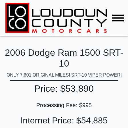
2006 Dodge Ram 1500 SRT-
10
ONLY 7,601 ORIGINAL MILES! SRT-10 VIPER POWER!
Price: $53,890
Processing Fee: $995
Internet Price: $54,885