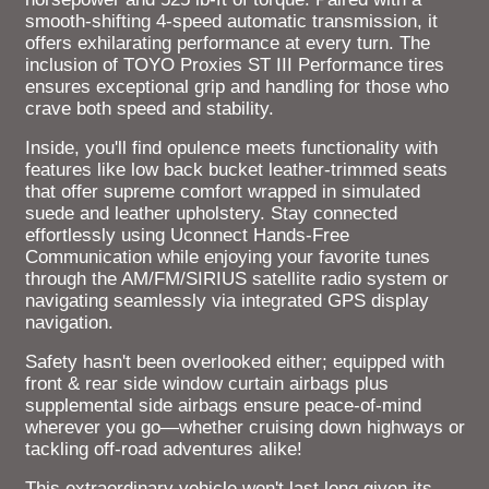
smooth-shifting 4-speed automatic transmission, it
offers exhilarating performance at every turn. The
inclusion of TOYO Proxies ST III Performance tires
ensures exceptional grip and handling for those who
crave both speed and stability.
Inside, you'll find opulence meets functionality with
features like low back bucket leather-trimmed seats
that offer supreme comfort wrapped in simulated
suede and leather upholstery. Stay connected
effortlessly using Uconnect Hands-Free
Communication while enjoying your favorite tunes
through the AM/FM/SIRIUS satellite radio system or
navigating seamlessly via integrated GPS display
navigation.
Safety hasn't been overlooked either; equipped with
front & rear side window curtain airbags plus
supplemental side airbags ensure peace-of-mind
wherever you go—whether cruising down highways or
tackling off-road adventures alike!
This extraordinary vehicle won't last long given its