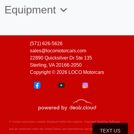
Equipment
(571) 626-5626
sales@locomotorcars.com
22890 Quicksilver Dr Ste 135
Sterling, VA 20166-2050
Copyright © 2026 LOCO Motorcars
© Certain automotive content displayed within this website, Copyright
DataOne Software
and are protected under the United States and international copyright law. Any unauthorized
TEXT US