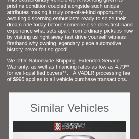
pristine condition coupled alongside such unique
attributes making it truly one-of-a-kind opportunity
awaiting discerning enthusiasts ready to seize their
dream ride today before someone else does first-hand
experience what sets apart from ordinary pickups now
by visiting us right away test drive yourself witness
firsthand why owning legendary piece automotive
history never felt so good!
We offer Nationwide Shipping, Extended Service
Warranty, as well as financing rates as low as 4.79**
for well-qualified buyers**. A VADLR processing fee
of $995 applies to all vehicle purchase transactions.
Similar Vehicles