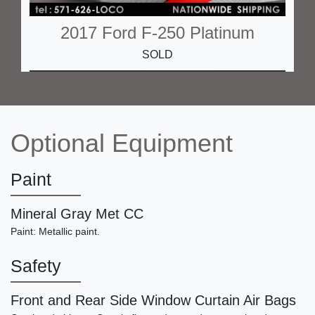
2017 Ford F-250 Platinum
SOLD
Optional Equipment
Paint
Mineral Gray Met CC
Paint: Metallic paint.
2005 Porsche 911 Carrera S
Safety
SOLD
Front and Rear Side Window Curtain Air Bags