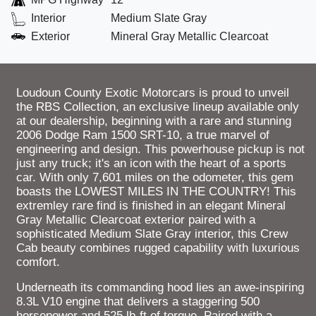
Interior
Medium Slate Gray
Exterior
Mineral Gray Metallic Clearcoat
Loudoun County Exotic Motorcars is proud to unveil
the RBS Collection, an exclusive lineup available only
at our dealership, beginning with a rare and stunning
2006 Dodge Ram 1500 SRT-10, a true marvel of
engineering and design. This powerhouse pickup is not
just any truck; it's an icon with the heart of a sports
car. With only 7,601 miles on the odometer, this gem
boasts the LOWEST MILES IN THE COUNTRY! This
extremley rare find is finished in an elegant Mineral
Gray Metallic Clearcoat exterior paired with a
sophisticated Medium Slate Gray interior, this Crew
Cab beauty combines rugged capability with luxurious
comfort.
Underneath its commanding hood lies an awe-inspiring
8.3L V10 engine that delivers a staggering 500
horsepower and 525 lb-ft of torque. Paired with a