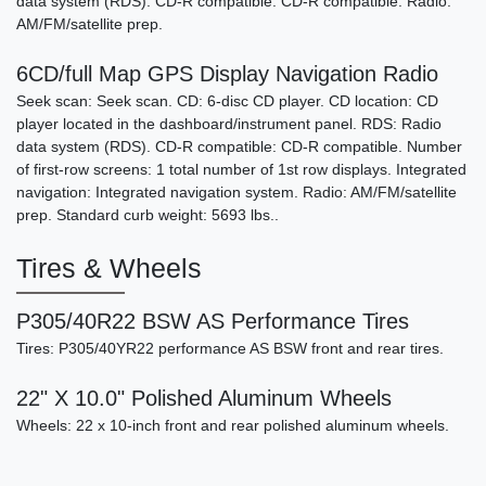
data system (RDS). CD-R compatible: CD-R compatible. Radio:
AM/FM/satellite prep.
6CD/full Map GPS Display Navigation Radio
Seek scan: Seek scan. CD: 6-disc CD player. CD location: CD
player located in the dashboard/instrument panel. RDS: Radio
data system (RDS). CD-R compatible: CD-R compatible. Number
of first-row screens: 1 total number of 1st row displays. Integrated
navigation: Integrated navigation system. Radio: AM/FM/satellite
prep. Standard curb weight: 5693 lbs..
Tires & Wheels
P305/40R22 BSW AS Performance Tires
Tires: P305/40YR22 performance AS BSW front and rear tires.
22" X 10.0" Polished Aluminum Wheels
Wheels: 22 x 10-inch front and rear polished aluminum wheels.