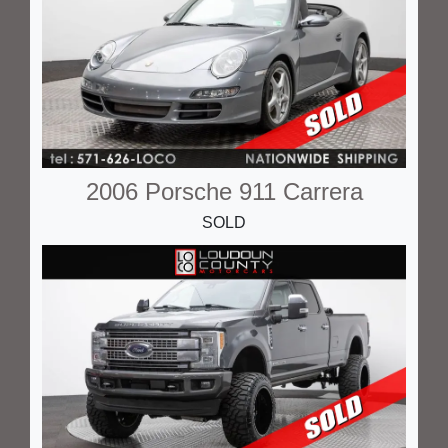
2006 Porsche 911 Carrera
SOLD