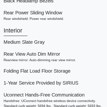
Black Headlamp Bezels
Rear Power Sliding Window
2002 Bentley Arnage T
Rear windshield: Power rear windshield.
SOLD
Interior
Medium Slate Gray
Rear View Auto Dim Mirror
Rearview mirror: Auto-dimming rear view mirror.
Folding Flat Load Floor Storage
1-Year Service Provided by SIRIUS
Uconnect Hands-Free Communication
Handsfree: UConnect handsfree wireless device connectivity.
Standard curb weight: 5694 lbs.. Standard curb weight: 5693 lbs..