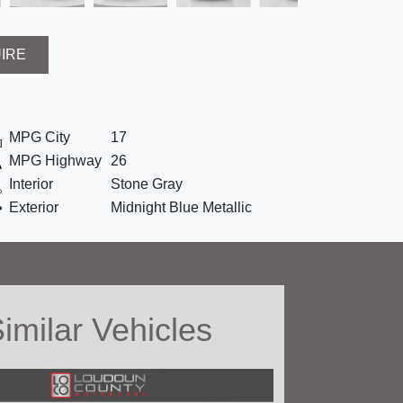
UIRE
MPG City
17
MPG Highway
26
Interior
Stone Gray
Exterior
Midnight Blue Metallic
imilar Vehicles