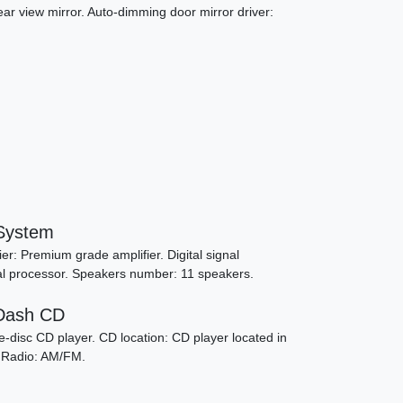
ar view mirror. Auto-dimming door mirror driver:
System
6 Porsche 911 Carrera S
r: Premium grade amplifier. Digital signal
gnal processor. Speakers number: 11 speakers.
SOLD
-Dash CD
-disc CD player. CD location: CD player located in
. Radio: AM/FM.