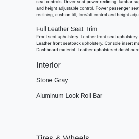
seat controls: Driver seat power reclining, lumbar supp
and height adjustable control. Power passenger sea
reclining, cushion tilt, fore/aft control and height adj
Full Leather Seat Trim
Front seat upholstery: Leather front seat upholstery
Leather front seatback upholstery. Console insert ma
Dashboard material: Leather upholstered dashboard
Interior
Stone Gray
Aluminum Look Roll Bar
Tires & Wheels