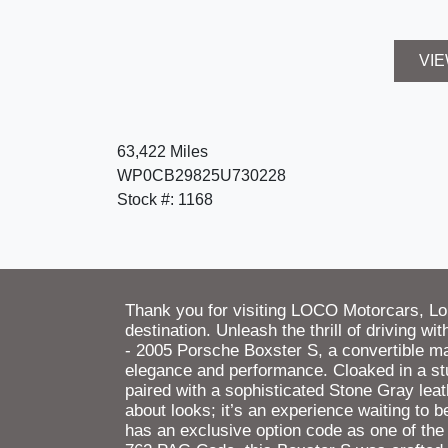
VIE
63,422 Miles
WP0CB29825U730228
Stock #: 1168
Thank you for visiting LOCO Motorcars, L
destination. Unleash the thrill of driving w
- 2005 Porsche Boxster S, a convertible m
elegance and performance. Cloaked in a stu
paired with a sophisticated Stone Gray leathe
about looks; it’s an experience waiting to
has an exclusive option code as one of the