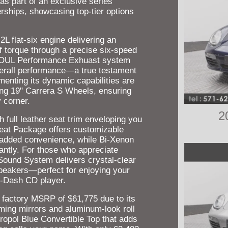
s part of an exclusive series
erships, showcasing top-tier options
2L flat-six engine delivering an
f torque through a precise six-speed
 SOUL Performance Exhuast system
overall performance—a true testament
enting its dynamic capabilities are
king 19" Carrera S Wheels, ensuring
 corner.
2
h full leather seat trim enveloping you
Seat Package offers customizable
r added convenience, while Bi-Xenon
antly. For those who appreciate
Sound System delivers crystal-clear
speakers—perfect for enjoying your
n-Dash CD player.
a factory MSRP of $61,775 due to its
ming mirrors and aluminum-look roll
ropol Blue Convertible Top that adds