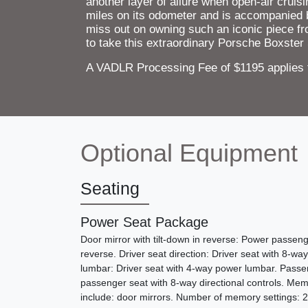
another layer of allure when open-air cruis
miles on its odometer and is accompanied 
miss out on owning such an iconic piece fr
to take this extraordinary Porsche Boxster S
A VADLR Processing Fee of $1195 applies to
Optional Equipment
Seating
Power Seat Package
Door mirror with tilt-down in reverse: Power passenge
reverse. Driver seat direction: Driver seat with 8-way
lumbar: Driver seat with 4-way power lumbar. Passen
passenger seat with 8-way directional controls. Mem
include: door mirrors. Number of memory settings: 