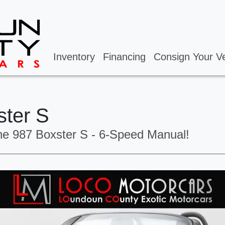
Inventory
Financing
Consign Your Ve
ster S
he 987 Boxster S - 6-Speed Manual!