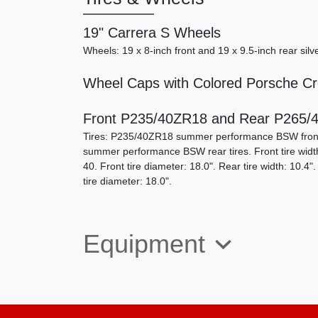
19" Carrera S Wheels
Wheels: 19 x 8-inch front and 19 x 9.5-inch rear sil
Wheel Caps with Colored Porsche Cr
Front P235/40ZR18 and Rear P265/4
Tires: P235/40ZR18 summer performance BSW fron
summer performance BSW rear tires. Front tire width: 
40. Front tire diameter: 18.0". Rear tire width: 10.4".
tire diameter: 18.0".
Equipment