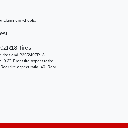
ver aluminum wheels.
est
2
0ZR18 Tires
t tires and P265/40ZR18
9.3". Front tire aspect ratio:
 Rear tire aspect ratio: 40. Rear