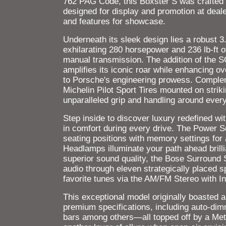
762 PAG Code, this Boxster S was crafted a
designed for display and promotion at deal
and features for showcase.
Underneath its sleek design lies a robust 3.
exhilarating 280 horsepower and 236 lb-ft o
manual transmission. The addition of the
amplifies its iconic roar while enhancing 
to Porsche's engineering prowess. Complem
Michelin Pilot Sport Tires mounted on stri
unparalleled grip and handling around every
Step inside to discover luxury redefined wit
in comfort during every drive. The Power 
seating positions with memory settings fo
Headlamps illuminate your path ahead brilli
superior sound quality, the Bose Surround 
audio through eleven strategically placed 
favorite tunes via the AM/FM Stereo with I
This exceptional model originally boasted 
premium specifications, including auto-dim
bars among others—all topped off by a Met