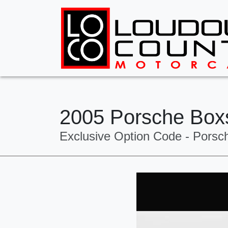
2005 Porsche Box
Exclusive Option Code - Porsc