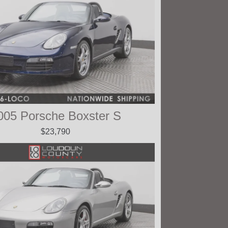
005 Porsche Boxster S
$23,790