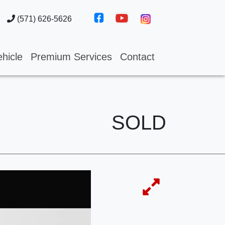
(571) 626-5626
hicle
Premium Services
Contact
SOLD