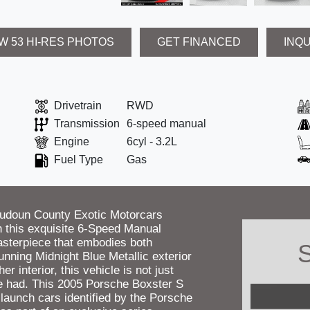
W 53 HI-RES PHOTOS
GET FINANCED
INQ
Drivetrain
RWD
Transmission
6-speed manual
Engine
6cyl - 3.2L
Fuel Type
Gas
oudoun County Exotic Motorcars
ith this exquisite 6-Speed Manual
asterpiece that embodies both
S
nning Midnight Blue Metallic exterior
r interior, this vehicle is not just
 be had. This 2005 Porsche Boxster S
 launch cars identified by the Porsche