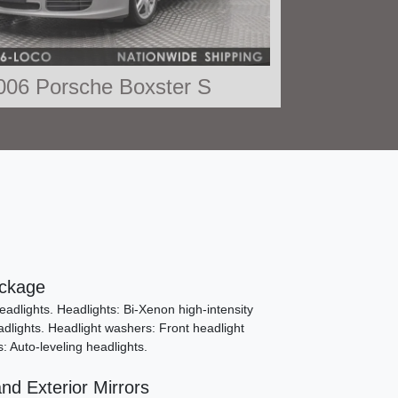
006 Porsche Boxster S
$26,490
ckage
adlights. Headlights: Bi-Xenon high-intensity
dlights. Headlight washers: Front headlight
s: Auto-leveling headlights.
012 Porsche Boxster S
nd Exterior Mirrors
SOLD