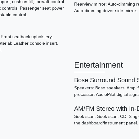
ort, cushion tilt, fore/aft control
Rearview mirror: Auto-dimming re
t controls: Passenger seat power
Auto-dimming driver side mirror.
ustable control.
. Front seatback upholstery:
terial: Leather console insert.
.
Entertainment
Bose Surround Sound 
200
Speakers: Bose speakers. Amplifie
processor: AudioPilot digital si
AM/FM Stereo with In
Seek scan: Seek scan. CD: Single
the dashboard/instrument panel