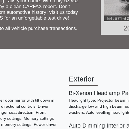
ing calls your name. With only 63,402
by a clean CARFAX report. Don’t
om automotive history; visit us today
 for an unforgettable test drive!
2
 all vehicle purchase transactions.
Exterior
Bi-Xenon Headlamp Pa
r door mirror with tilt down in
Headlight type: Projector beam he
 directional controls. Driver
discharge low and high beam hea
ger seat direction: Front
washers. Auto levelling headlight
2
ory settings: Memory settings
2 memory settings. Power driver
Auto Dimming Interior a